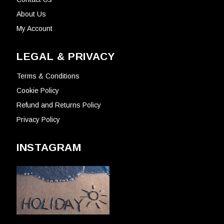
About Us
My Account
LEGAL & PRIVACY
Terms & Conditions
Cookie Policy
Refund and Returns Policy
Privacy Policy
INSTAGRAM