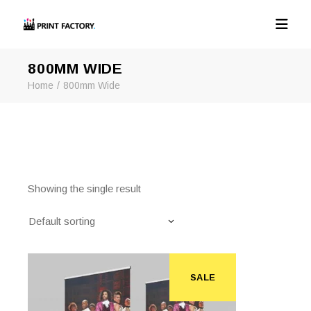
800MM WIDE
Home
800mm Wide
Showing the single result
Default sorting
SALE