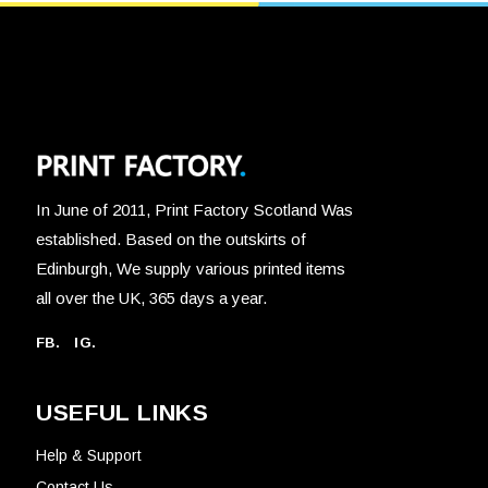
In June of 2011, Print Factory Scotland Was
established. Based on the outskirts of
Edinburgh, We supply various printed items
all over the UK, 365 days a year.
FB.
IG.
USEFUL LINKS
Help & Support
Contact Us