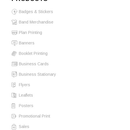
Badges & Stickers
Band Merchandise
Plan Printing
Banners
Booklet Printing
Business Cards
Business Stationary
Flyers
Leaflets
Posters
Promotional Print
Sales