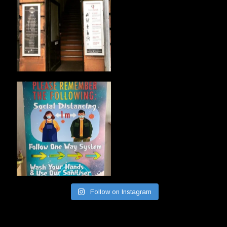
Follow on Instagram