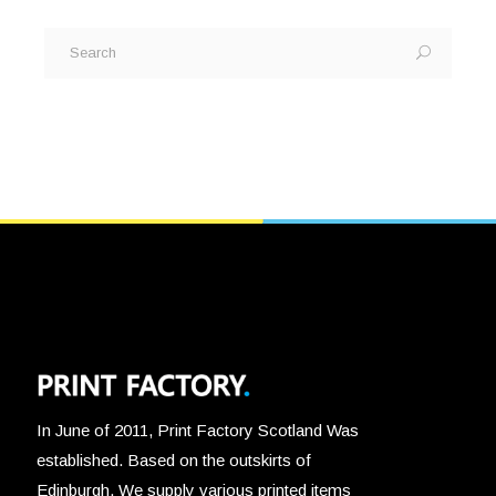
Search
for:
In June of 2011, Print Factory Scotland Was
established. Based on the outskirts of
Edinburgh, We supply various printed items