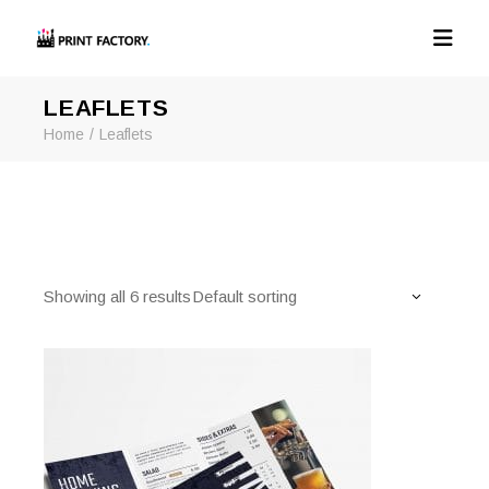
LEAFLETS
Home
Leaflets
Showing all 6 results
Default sorting