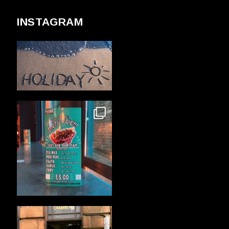
INSTAGRAM