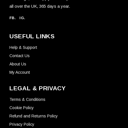
all over the UK, 365 days a year.
FB.
IG.
USEFUL LINKS
Help & Support
Contact Us
About Us
My Account
LEGAL & PRIVACY
Terms & Conditions
Cookie Policy
Refund and Returns Policy
Privacy Policy