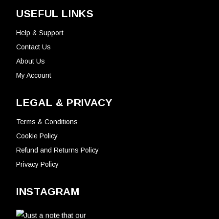
USEFUL LINKS
Help & Support
Contact Us
About Us
My Account
LEGAL & PRIVACY
Terms & Conditions
Cookie Policy
Refund and Returns Policy
Privacy Policy
INSTAGRAM