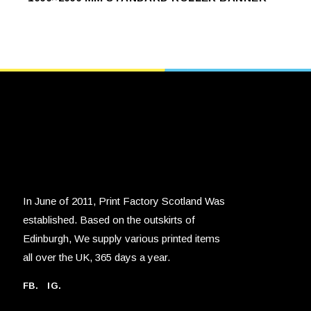
product
SELECT OPTIONS
SELECT OPTIONS
has
multiple
variants.
The
options
may
be
chosen
on
the
product
page
In June of 2011, Print Factory Scotland Was
established. Based on the outskirts of
Edinburgh, We supply various printed items
all over the UK, 365 days a year.
FB.
IG.