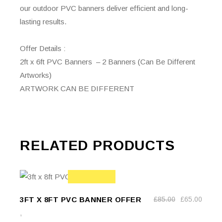
our outdoor PVC banners deliver efficient and long-
lasting results.
Offer Details :
2ft x 6ft PVC Banners – 2 Banners (Can Be Different
Artworks)
ARTWORK CAN BE DIFFERENT
RELATED PRODUCTS
ADD TO
SALE
ADD TO BASKET
3FT X 8FT PVC BANNER OFFER
£
85.00
£
65.00
BASKET
Original
Current
price
price
,
was:
is: