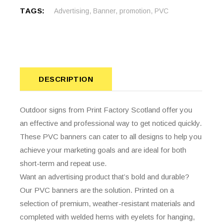
TAGS:
Advertising
,
Banner
,
promotion
,
PVC
DESCRIPTION
Outdoor signs from Print Factory Scotland offer you
an effective and professional way to get noticed quickly.
These PVC banners can cater to all designs to help you
achieve your marketing goals and are ideal for both
short-term and repeat use.
Want an advertising product that’s bold and durable?
Our PVC banners are the solution. Printed on a
selection of premium, weather-resistant materials and
completed with welded hems with eyelets for hanging,