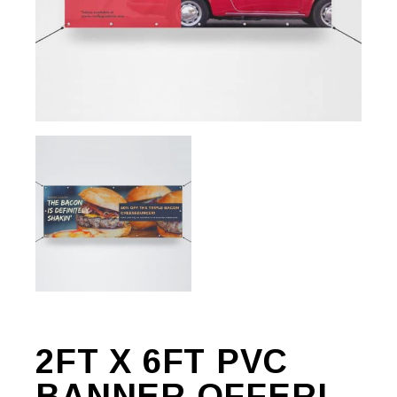
2FT X 6FT PVC
BANNER OFFER!