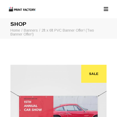
SHOP
Home
Banners
2ft x 6ft PVC Banner Offer! (Two
Banner Offer!)
SALE