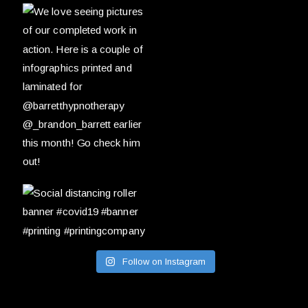
Follow on Instagram