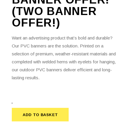
(TWO BANNER
OFFER!)
Want an advertising product that’s bold and durable?
Our PVC banners are the solution. Printed on a
selection of premium, weather-resistant materials and
completed with welded hems with eyelets for hanging,
our outdoor PVC banners deliver efficient and long-
lasting results.
ADD TO BASKET
ADD TO BASKET