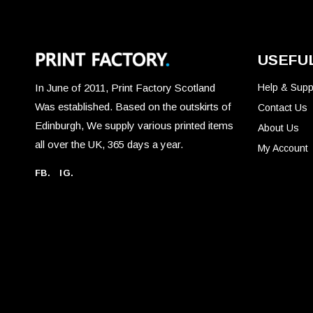
product
page
USEFUL
In June of 2011, Print Factory Scotland
Help & Supp
Was established. Based on the outskirts of
Contact Us
Edinburgh, We supply various printed items
About Us
all over the UK, 365 days a year.
My Account
FB.
IG.