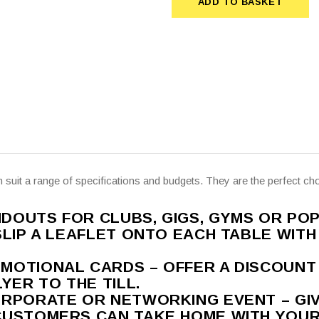
ADD TO BASKET
ADD TO BASKET
n suit a range of specifications and budgets. They are the perfect cho
OUTS FOR CLUBS, GIGS, GYMS OR POP
SLIP A LEAFLET ONTO EACH TABLE WITH
MOTIONAL CARDS – OFFER A DISCOUN
YER TO THE TILL.
ORPORATE OR NETWORKING EVENT – GI
CUSTOMERS CAN TAKE HOME WITH YOU