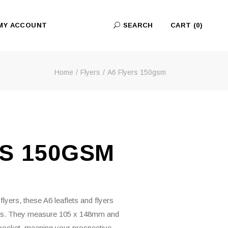
MY ACCOUNT
SEARCH
CART
(0)
Home
Flyers
A6 Flyers 150gsm
No products in the cart.
RS 150GSM
lyers, these A6 leaflets and flyers
ns. They measure 105 x 148mm and
 a pocket, meaning your prospective