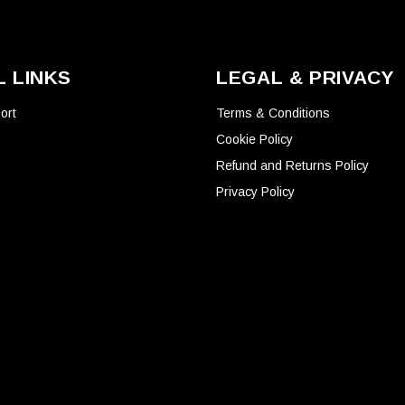
product
page
 LINKS
LEGAL & PRIVACY
ort
Terms & Conditions
Cookie Policy
Refund and Returns Policy
Privacy Policy