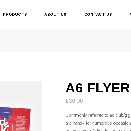
PRODUCTS
ABOUT US
CONTACT US
A6 FLYE
£
30.00
Commonly referred to as club/gig f
are handy for numerous occasio
are perfect to fit inside a bag or