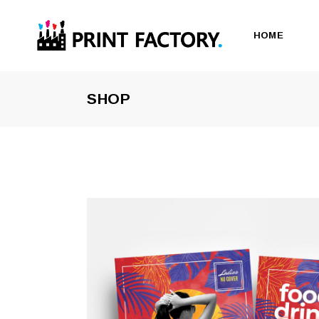
HOME
SHOP