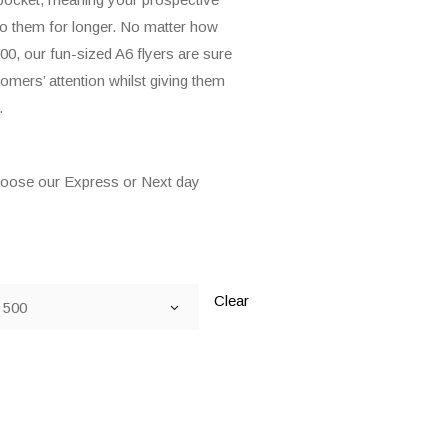
nto them for longer. No matter how
00, our fun-sized A6 flyers are sure
omers’ attention whilst giving them
.
hoose our Express or Next day
Clear
500