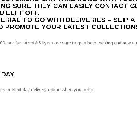
ING SURE THEY CAN EASILY CONTACT G
U LEFT OFF.
RIAL TO GO WITH DELIVERIES – SLIP A
TO PROMOTE YOUR LATEST COLLECTION
0, our fun-sized A6 flyers are sure to grab both existing and new cu
 DAY
ss or Next day delivery option when you order.