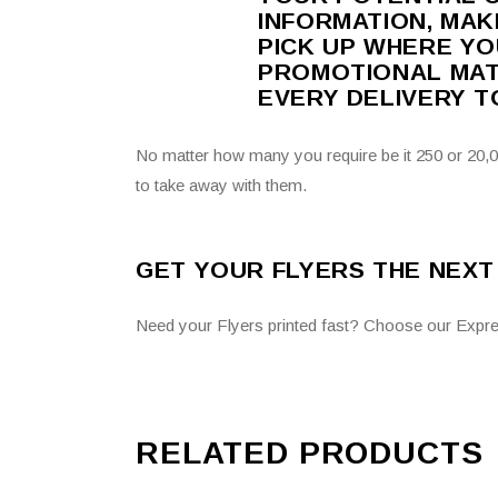
INFORMATION, MAK
PICK UP WHERE YO
PROMOTIONAL MATE
EVERY DELIVERY 
No matter how many you require be it 250 or 20,00
to take away with them.
GET YOUR FLYERS THE NEXT
Need your Flyers printed fast? Choose our Expre
RELATED PRODUCTS