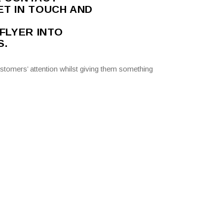
ET IN TOUCH AND
 FLYER INTO
S.
stomers’ attention whilst giving them something