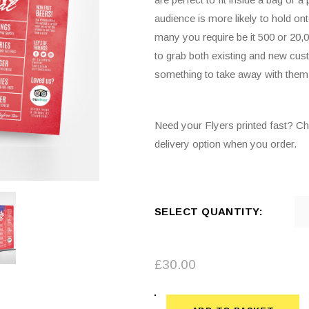
audience is more likely to hold o
many you require be it 500 or 20,0
to grab both existing and new cust
something to take away with them
Need your Flyers printed fast? C
delivery option when you order.
SELECT QUANTITY:
£
30.00