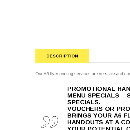
DESCRIPTION
Our A6 flyer printing services are versatile and ca
PROMOTIONAL HAND
MENU SPECIALS – 
SPECIALS.
VOUCHERS OR PRO
BRINGS YOUR A6 FL
HANDOUTS AT A C
YOUR POTENTIAL 