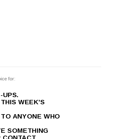
ice for:
-UPS.
 THIS WEEK’S
T TO ANYONE WHO
VE SOMETHING
R CONTACT