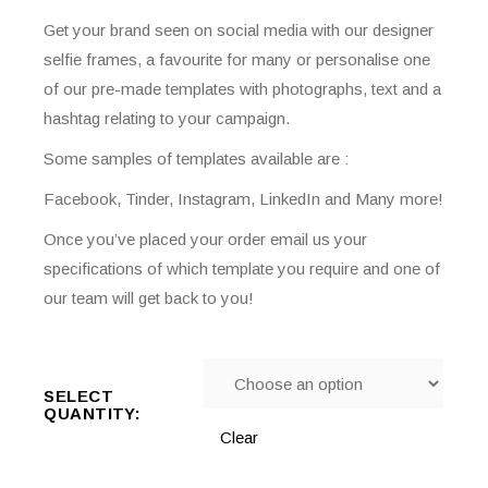
Get your brand seen on social media with our designer
selfie frames, a favourite for many or personalise one
of our pre-made templates with photographs, text and a
hashtag relating to your campaign.
Some samples of templates available are :
Facebook, Tinder, Instagram, LinkedIn and Many more!
Once you’ve placed your order email us your
specifications of which template you require and one of
our team will get back to you!
SELECT
QUANTITY:
Clear