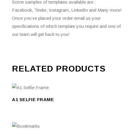
Some samples of templates available are :
Facebook, Tinder, Instagram, LinkedIn and Many more!
Once you’ve placed your order email us your
specifications of which template you require and one of
our team will get back to you!
RELATED PRODUCTS
This
product
SELECT
has
SELECT OPTIONS
A1 SELFIE FRAME
OPTIONS
multiple
variants.
The
options
may
be
This
chosen
product
SELECT
on