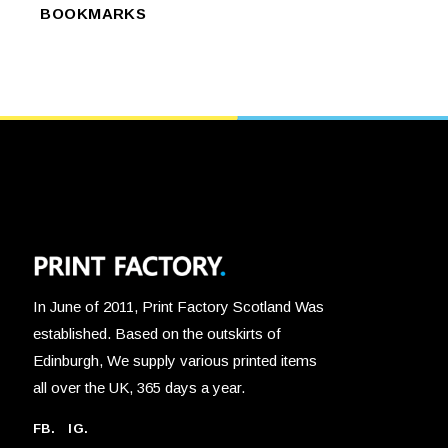
has
SELECT OPTIONS
the
BOOKMARKS
OPTIONS
multiple
product
variants.
page
The
options
may
be
chosen
on
the
product
page
In June of 2011, Print Factory Scotland Was
established. Based on the outskirts of
Edinburgh, We supply various printed items
all over the UK, 365 days a year.
FB.
IG.