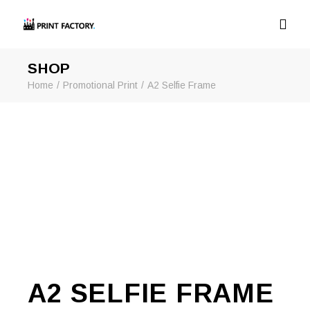
SHOP
Home
Promotional Print
A2 Selfie Frame
A2 SELFIE FRAME