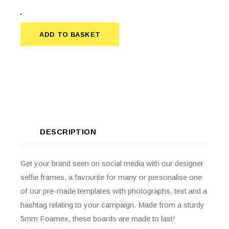
ADD TO BASKET
ADD TO BASKET
DESCRIPTION
Get your brand seen on social media with our designer
selfie frames, a favourite for many or personalise one
of our pre-made templates with photographs, text and a
hashtag relating to your campaign. Made from a sturdy
5mm Foamex, these boards are made to last!