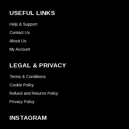
USEFUL LINKS
Help & Support
Contact Us
About Us
My Account
LEGAL & PRIVACY
Terms & Conditions
Cookie Policy
Refund and Returns Policy
Privacy Policy
INSTAGRAM